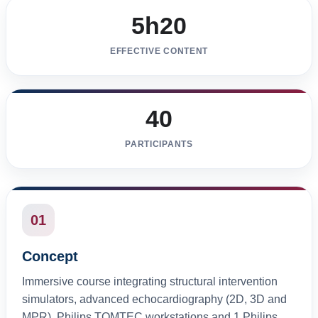
5h20
EFFECTIVE CONTENT
40
PARTICIPANTS
01
Concept
Immersive course integrating structural intervention
simulators, advanced echocardiography (2D, 3D and
MPR), Philips TOMTEC workstations and 1 Philips