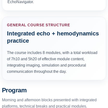
EchoNavigator.
GENERAL COURSE STRUCTURE
Integrated echo + hemodynamics
practice
The course includes 8 modules, with a total workload
of 7h10 and 5h20 of effective module content,
integrating imaging, simulation and procedural
communication throughout the day.
Program
Morning and afternoon blocks presented with integrated
platforms, technical breaks and practical modules.