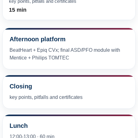
key points, pitfalls and certificates
15 min
Afternoon platform
BeatHeart + Epiq CVx; final ASD/PFO module with
Mentice + Philips TOMTEC
Closing
key points, pitfalls and certificates
Lunch
12:00-13:00 · 60 min