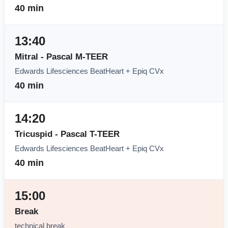
40 min
13:40
Mitral - Pascal M-TEER
Edwards Lifesciences BeatHeart + Epiq CVx
40 min
14:20
Tricuspid - Pascal T-TEER
Edwards Lifesciences BeatHeart + Epiq CVx
40 min
15:00
Break
technical break