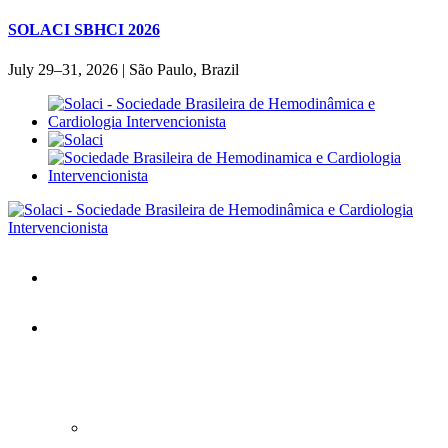
SOLACI SBHCI 2026
July 29–31, 2026 | São Paulo, Brazil
Home
SOLACI&SBHCI 2026
SOLACI&SBHCI 2026
Welcome to SOLACI&SBHCI 26'