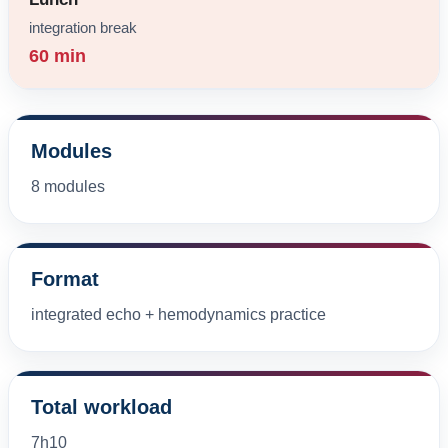
integration break
60 min
Modules
8 modules
Format
integrated echo + hemodynamics practice
Total workload
7h10