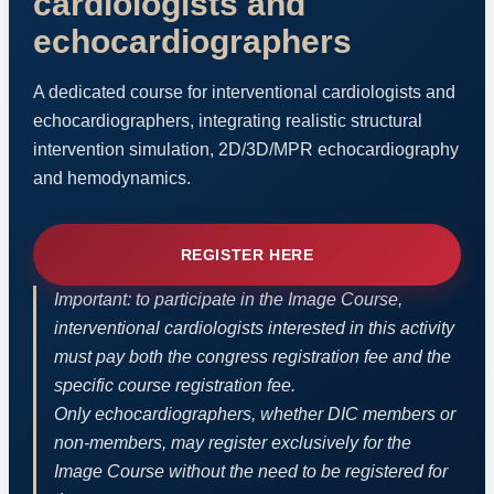
cardiologists and
echocardiographers
A dedicated course for interventional cardiologists and
echocardiographers, integrating realistic structural
intervention simulation, 2D/3D/MPR echocardiography
and hemodynamics.
REGISTER HERE
Important: to participate in the Image Course,
interventional cardiologists interested in this activity
must pay both the congress registration fee and the
specific course registration fee.
Only echocardiographers, whether DIC members or
non-members, may register exclusively for the
Image Course without the need to be registered for