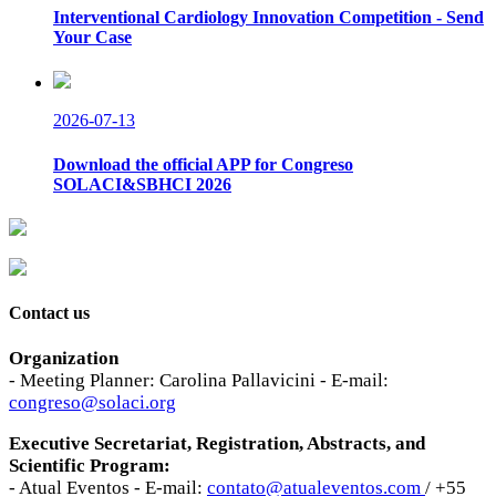
Interventional Cardiology Innovation Competition - Send
Your Case
2026-07-13
Download the official APP for Congreso
SOLACI&SBHCI 2026
Contact us
Organization
- Meeting Planner: Carolina Pallavicini - E-mail:
congreso@solaci.org
Executive Secretariat, Registration, Abstracts, and
Scientific Program:
- Atual Eventos - E-mail:
contato@atualeventos.com
/ +55