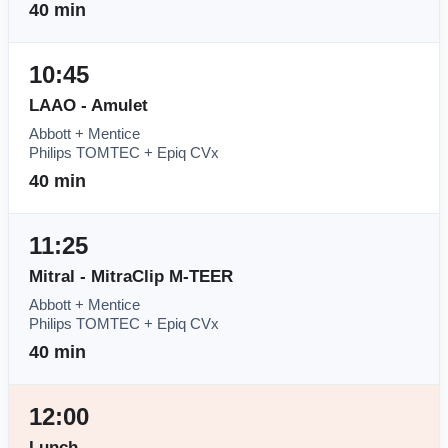
40 min
10:45
LAAO - Amulet
Abbott + Mentice
Philips TOMTEC + Epiq CVx
40 min
11:25
Mitral - MitraClip M-TEER
Abbott + Mentice
Philips TOMTEC + Epiq CVx
40 min
12:00
Lunch