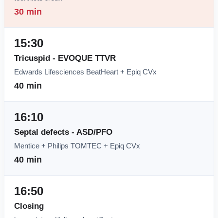
30 min
15:30
Tricuspid - EVOQUE TTVR
Edwards Lifesciences BeatHeart + Epiq CVx
40 min
16:10
Septal defects - ASD/PFO
Mentice + Philips TOMTEC + Epiq CVx
40 min
16:50
Closing