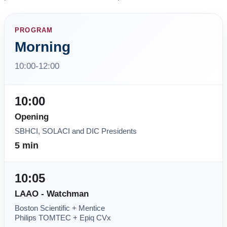
PROGRAM
Morning
10:00-12:00
10:00
Opening
SBHCI, SOLACI and DIC Presidents
5 min
10:05
LAAO - Watchman
Boston Scientific + Mentice
Philips TOMTEC + Epiq CVx