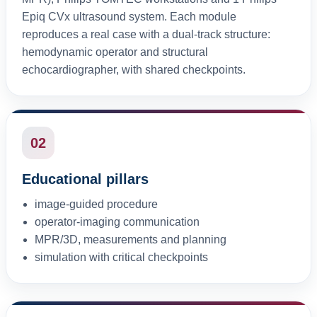
Epiq CVx ultrasound system. Each module
reproduces a real case with a dual-track structure:
hemodynamic operator and structural
echocardiographer, with shared checkpoints.
02
Educational pillars
image-guided procedure
operator-imaging communication
MPR/3D, measurements and planning
simulation with critical checkpoints