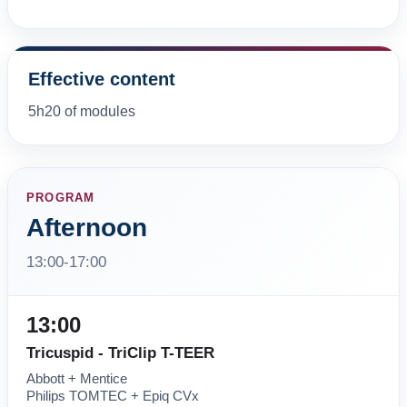
Effective content
5h20 of modules
PROGRAM
Afternoon
13:00-17:00
13:00
Tricuspid - TriClip T-TEER
Abbott + Mentice
Philips TOMTEC + Epiq CVx