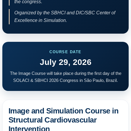
the congress.
Organized by the SBHCI and DIC/SBC Center of
Excellence in Simulation.
COURSE DATE
July 29, 2026
The Image Course will take place during the first day of the
SOLACI & SBHCI 2026 Congress in São Paulo, Brazil.
Image and Simulation Course in
Structural Cardiovascular
Intervention