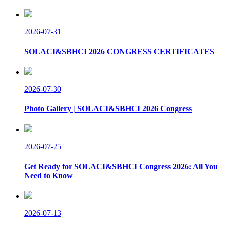
2026-07-31
SOLACI&SBHCI 2026 CONGRESS CERTIFICATES
2026-07-30
Photo Gallery | SOLACI&SBHCI 2026 Congress
2026-07-25
Get Ready for SOLACI&SBHCI Congress 2026: All You
Need to Know
2026-07-13