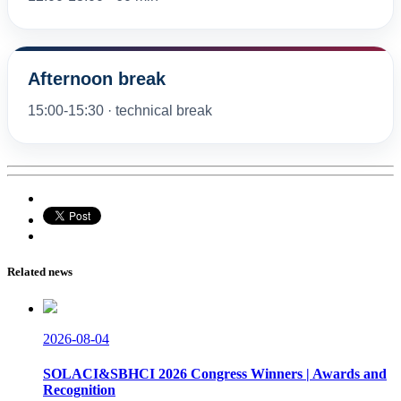
Afternoon break
15:00-15:30 · technical break
Related news
2026-08-04
SOLACI&SBHCI 2026 Congress Winners | Awards and
Recognition