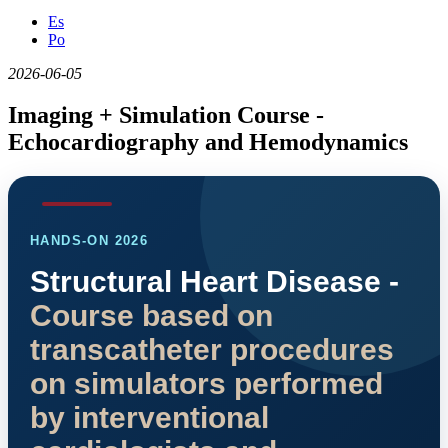
Es
Po
2026-06-05
Imaging + Simulation Course -
Echocardiography and Hemodynamics
HANDS-ON 2026
Structural Heart Disease -
Course based on
transcatheter procedures
on simulators performed
by interventional