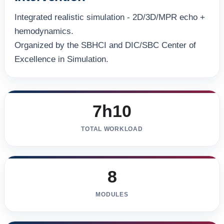
Integrated realistic simulation - 2D/3D/MPR echo +
hemodynamics.
Organized by the SBHCI and DIC/SBC Center of
Excellence in Simulation.
7h10
TOTAL WORKLOAD
8
MODULES