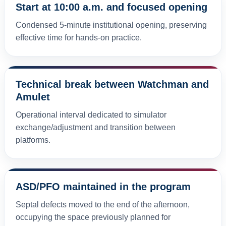
Start at 10:00 a.m. and focused opening
Condensed 5-minute institutional opening, preserving
effective time for hands-on practice.
Technical break between Watchman and
Amulet
Operational interval dedicated to simulator
exchange/adjustment and transition between
platforms.
ASD/PFO maintained in the program
Septal defects moved to the end of the afternoon,
occupying the space previously planned for