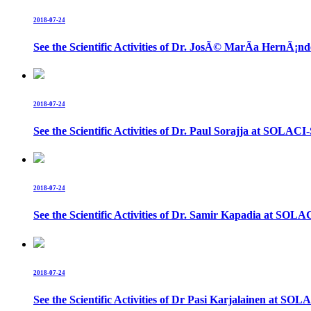
2018-07-24
See the Scientific Activities of Dr. JosÃ© MarÃ­a Hern
2018-07-24
See the Scientific Activities of Dr. Paul Sorajja at SOL
2018-07-24
See the Scientific Activities of Dr. Samir Kapadia at S
2018-07-24
See the Scientific Activities of Dr Pasi Karjalainen at 