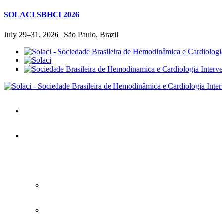
SOLACI SBHCI 2026
July 29–31, 2026 | São Paulo, Brazil
Home
SOLACI&SBHCI 2026
SOLACI&SBHCI 2026
Welcome to SOLACI&SBHCI 26'
Download the Official Congress APP