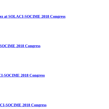
Ã¡ndez at SOLACI-SOCIME 2018 Congress
ACI-SOCIME 2018 Congress
OLACI-SOCIME 2018 Congress
SOLACI-SOCIME 2018 Congress