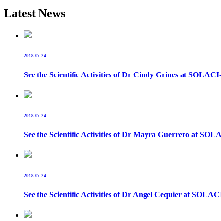
Latest News
2018-07-24
See the Scientific Activities of Dr Cindy Grines at SOL
2018-07-24
See the Scientific Activities of Dr Mayra Guerrero at 
2018-07-24
See the Scientific Activities of Dr Angel Cequier at S