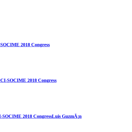
ACI-SOCIME 2018 Congress
SOLACI-SOCIME 2018 Congress
OLACI-SOCIME 2018 CongressLuis GuzmÃ¡n