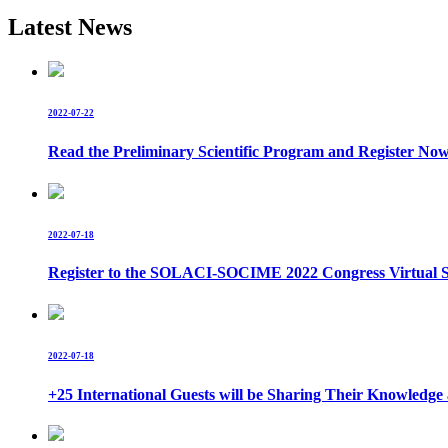
Latest News
2022-07-22
Read the Preliminary Scientific Program and Register No
2022-07-18
Register to the SOLACI-SOCIME 2022 Congress Virtual S
2022-07-18
+25 International Guests will be Sharing Their Knowle