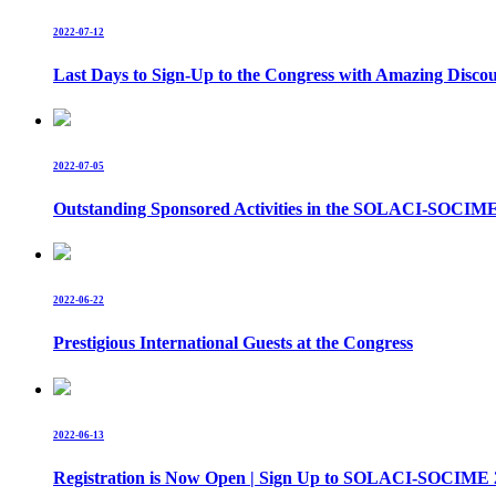
2022-07-12
Last Days to Sign-Up to the Congress with Amazing Disco
2022-07-05
Outstanding Sponsored Activities in the SOLACI-SOCIM
2022-06-22
Prestigious International Guests at the Congress
2022-06-13
Registration is Now Open | Sign Up to SOLACI-SOCIME 