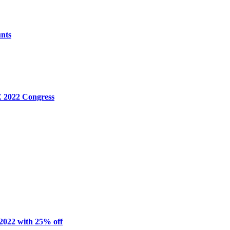
unts
E 2022 Congress
2022 with 25% off