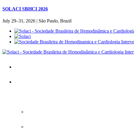
SOLACI SBHCI 2026
July 29–31, 2026 | São Paulo, Brazil
Home
SOLACI&SBHCI 2026
SOLACI&SBHCI 2026
Welcome to SOLACI&SBHCI 26'
Download the Official Congress APP