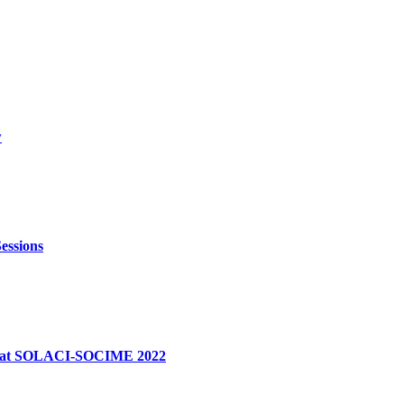
w
essions
dge at SOLACI-SOCIME 2022