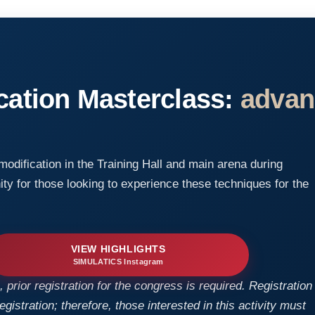
cation Masterclass:
advan
 modification in the Training Hall and main arena during
ty for those looking to experience these techniques for the
VIEW HIGHLIGHTS
SIMULATICS Instagram
 prior registration for the congress is required. Registration
istration; therefore, those interested in this activity must