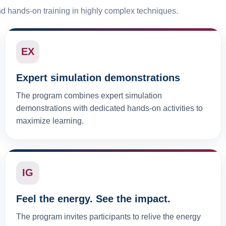
nd hands-on training in highly complex techniques.
EX
Expert simulation demonstrations
The program combines expert simulation
demonstrations with dedicated hands-on activities to
maximize learning.
IG
Feel the energy. See the impact.
The program invites participants to relive the energy