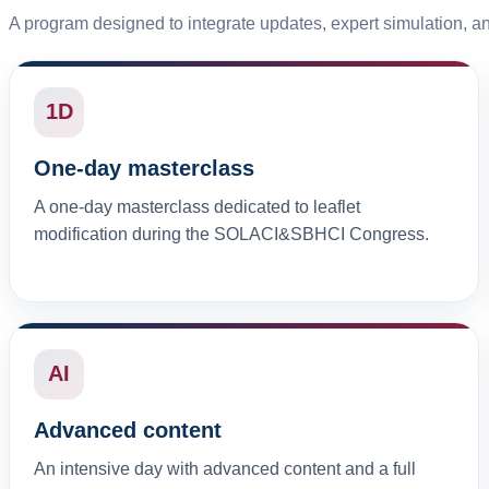
A program designed to integrate updates, expert simulation, a
1D
One-day masterclass
A one-day masterclass dedicated to leaflet
modification during the SOLACI&SBHCI Congress.
AI
Advanced content
An intensive day with advanced content and a full