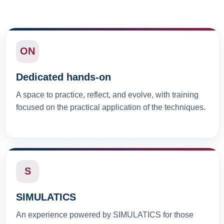
ON
Dedicated hands-on
A space to practice, reflect, and evolve, with training
focused on the practical application of the techniques.
S
SIMULATICS
An experience powered by SIMULATICS for those