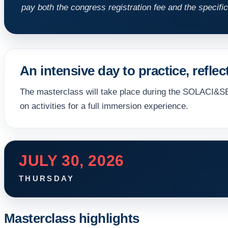
pay both the congress registration fee and the specific
An intensive day to practice, reflec
The masterclass will take place during the SOLACI&S
on activities for a full immersion experience.
JULY 30, 2026
THURSDAY
Masterclass highlights