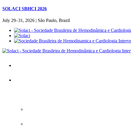
SOLACI SBHCI 2026
July 29–31, 2026 | São Paulo, Brazil
Home
SOLACI&SBHCI 2026
SOLACI&SBHCI 2026
Welcome to SOLACI&SBHCI 26'
Download the Official Congress APP