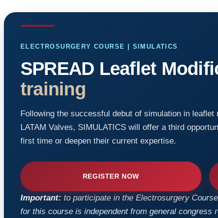
ELECTROSURGERY COURSE | SIMULATICS
SPREAD Leaflet Modifi
training
Following the successful debut of simulation in leaflet
LATAM Valves, SIMULATICS will offer a third opportuni
first time or deepen their current expertise.
REGISTER NOW
Important:
to participate in the Electrosurgery Course,
for this course is independent from general congress reg