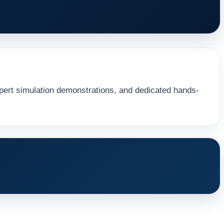
ert simulation demonstrations, and dedicated hands-