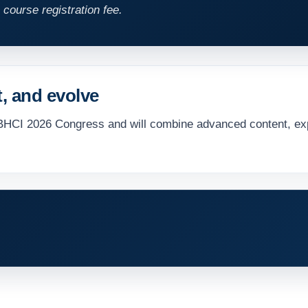
 course registration fee.
t, and evolve
BHCI 2026 Congress and will combine advanced content, exp